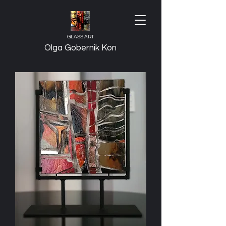
GLASS ART
Olga Gobernik Kon